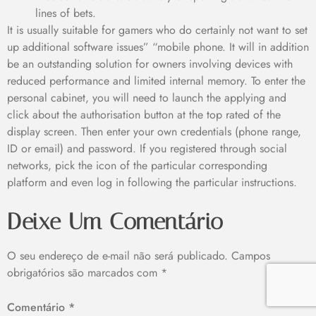
lines of bets.
It is usually suitable for gamers who do certainly not want to set
up additional software issues” “mobile phone. It will in addition
be an outstanding solution for owners involving devices with
reduced performance and limited internal memory. To enter the
personal cabinet, you will need to launch the applying and
click about the authorisation button at the top rated of the
display screen. Then enter your own credentials (phone range,
ID or email) and password. If you registered through social
networks, pick the icon of the particular corresponding
platform and even log in following the particular instructions.
Deixe Um Comentário
O seu endereço de e-mail não será publicado.
Campos
obrigatórios são marcados com
*
Comentário
*