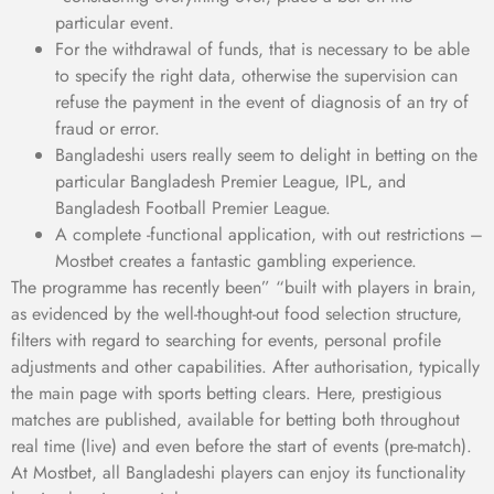
particular event.
For the withdrawal of funds, that is necessary to be able
to specify the right data, otherwise the supervision can
refuse the payment in the event of diagnosis of an try of
fraud or error.
Bangladeshi users really seem to delight in betting on the
particular Bangladesh Premier League, IPL, and
Bangladesh Football Premier League.
A complete -functional application, with out restrictions –
Mostbet creates a fantastic gambling experience.
The programme has recently been” “built with players in brain,
as evidenced by the well-thought-out food selection structure,
filters with regard to searching for events, personal profile
adjustments and other capabilities. After authorisation, typically
the main page with sports betting clears. Here, prestigious
matches are published, available for betting both throughout
real time (live) and even before the start of events (pre-match).
At Mostbet, all Bangladeshi players can enjoy its functionality