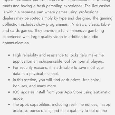
funds and having a fresh gambling experience. The live casino
is within a separate part where games using professional
dealers may be sorted simply by type and designer. The gaming
collection includes show programmes, TV draws, classic table
and cards games. They provide a fully immersive gambling
experience with large quality video in addition to audio
communication.
High reliability and resistance to locks help make the
application an indispensable tool for normal players.
For security reasons, it is advisable to save most your
data in a physical channel.
In this section, you will find cash prizes, free spins,
bonuses, and many more.
IOS updates install from your App Store using automatic
mode.
The app’s capabilities, including real-time notices, in-app
exclusive bonus deals, and the capability to bet on the