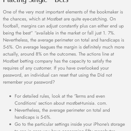
One of the very most important elements of the bookmaker is
the chances, which at Mostbet are quite eye-catching. On
football, margins can adjust constantly plus can either end up
being the best” “available in the market or fall just 1. 7%.
Nevertheless, the average perimeter on total and handicaps is
5-6%. On average leagues the margin is definitely much more
actually, around 8% on the outcomes. The actions line at
Mostbet betting company has the capacity to satisfy the
requires of any customer. If you have overlooked your
password, an individual can reset that using the Did not
remember your password?
For detailed rules, look at the ‘Terms and even
Conditions’ section about mostbet-tunisia. com.
Nevertheless, the average perimeter on total and
handicaps is 5-6%.
Go to the particular settings inside your iPhone’s storage