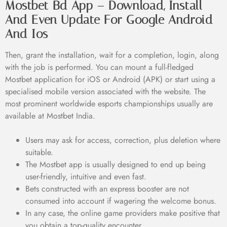
Mostbet Bd App – Download, Install
And Even Update For Google Android
And Ios
Then, grant the installation, wait for a completion, login, along
with the job is performed. You can mount a full-fledged
Mostbet application for iOS or Android (APK) or start using a
specialised mobile version associated with the website. The
most prominent worldwide esports championships usually are
available at Mostbet India.
Users may ask for access, correction, plus deletion where
suitable.
The Mostbet app is usually designed to end up being
user-friendly, intuitive and even fast.
Bets constructed with an express booster are not
consumed into account if wagering the welcome bonus.
In any case, the online game providers make positive that
you obtain a top-quality encounter.