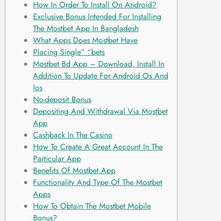
How In Order To Install On Android?
Exclusive Bonus Intended For Installing
The Mostbet App In Bangladesh
What Apps Does Mostbet Have
Placing Single” “bets
Mostbet Bd App – Download, Install In
Addition To Update For Android Os And
Ios
No-deposit Bonus
Depositing And Withdrawal Via Mostbet
App
Cashback In The Casino
How To Create A Great Account In The
Particular App
Benefits Of Mostbet App
Functionality And Type Of The Mostbet
Apps
How To Obtain The Mostbet Mobile
Bonus?