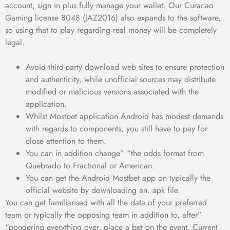
account, sign in plus fully manage your wallet. Our Curacao
Gaming license 8048 (JAZ2016) also expands to the software,
so using that to play regarding real money will be completely
legal.
Avoid third-party download web sites to ensure protection
and authenticity, while unofficial sources may distribute
modified or malicious versions associated with the
application.
Whilst Mostbet application Android has modest demands
with regards to components, you still have to pay for
close attention to them.
You can in addition change” “the odds format from
Quebrado to Fractional or American.
You can get the Android Mostbet app on typically the
official website by downloading an. apk file.
You can get familiarised with all the data of your preferred
team or typically the opposing team in addition to, after”
“pondering everything over, place a bet on the event. Current