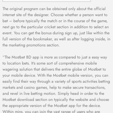
The original program can be obtained only about the official
internet site of the designer. Choose whether a person want to
bet – before typically the match or in the course of the game,
next go to the particular cricket section in addition to select an
event. You can get the bonus during sign up, just like within the
full version of the bookmaker, as well as after logging inside, in
the marketing promotions section.
“The Mostbet BD app is more as compared to just a easy way
to location bets. It’s some sort of comprehensive mobile
wagering solution that delivers the entire globe of Mostbet to
your mobile device. With the Mostbet mobile version, you can
easily find their way through a variety of sports activities betting
markets and casino games, help to make secure transactions,
and revel in live betting motion. Simply head in order to the
Mostbet download section on typically the website and choose
the appropriate version of the Mostbet app for the device.
Within mins, you can join the vast range of users who are