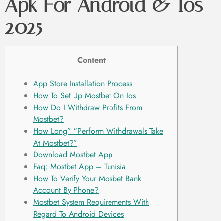
Apk For Android & Ios
2025
Content
App Store Installation Process
How To Set Up Mostbet On Ios
How Do I Withdraw Profits From
Mostbet?
How Long” “Perform Withdrawals Take
At Mostbet?”
Download Mostbet App
Faq: Mostbet App – Tunisia
How To Verify Your Mosbet Bank
Account By Phone?
Mostbet System Requirements With
Regard To Android Devices