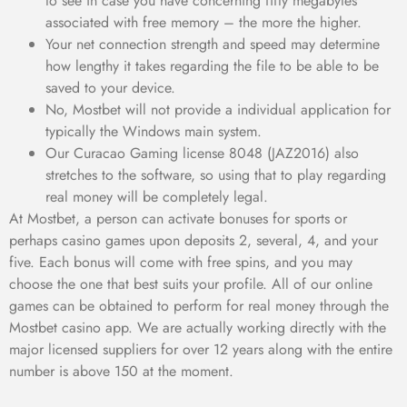
to see in case you have concerning fifty megabytes
associated with free memory – the more the higher.
Your net connection strength and speed may determine
how lengthy it takes regarding the file to be able to be
saved to your device.
No, Mostbet will not provide a individual application for
typically the Windows main system.
Our Curacao Gaming license 8048 (JAZ2016) also
stretches to the software, so using that to play regarding
real money will be completely legal.
At Mostbet, a person can activate bonuses for sports or
perhaps casino games upon deposits 2, several, 4, and your
five. Each bonus will come with free spins, and you may
choose the one that best suits your profile. All of our online
games can be obtained to perform for real money through the
Mostbet casino app. We are actually working directly with the
major licensed suppliers for over 12 years along with the entire
number is above 150 at the moment.