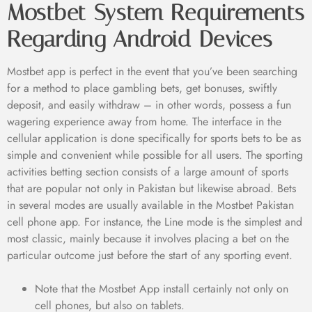
Mostbet System Requirements
Regarding Android Devices
Mostbet app is perfect in the event that you’ve been searching
for a method to place gambling bets, get bonuses, swiftly
deposit, and easily withdraw – in other words, possess a fun
wagering experience away from home. The interface in the
cellular application is done specifically for sports bets to be as
simple and convenient while possible for all users. The sporting
activities betting section consists of a large amount of sports
that are popular not only in Pakistan but likewise abroad. Bets
in several modes are usually available in the Mostbet Pakistan
cell phone app. For instance, the Line mode is the simplest and
most classic, mainly because it involves placing a bet on the
particular outcome just before the start of any sporting event.
Note that the Mostbet App install certainly not only on
cell phones, but also on tablets.