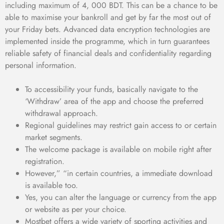
including maximum of 4, 000 BDT. This can be a chance to be
able to maximise your bankroll and get by far the most out of
your Friday bets. Advanced data encryption technologies are
implemented inside the programme, which in turn guarantees
reliable safety of financial deals and confidentiality regarding
personal information.
To accessibility your funds, basically navigate to the
‘Withdraw’ area of the app and choose the preferred
withdrawal approach.
Regional guidelines may restrict gain access to or certain
market segments.
The welcome package is available on mobile right after
registration.
However,” “in certain countries, a immediate download
is available too.
Yes, you can alter the language or currency from the app
or website as per your choice.
Mostbet offers a wide variety of sporting activities and