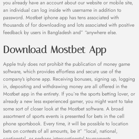
you already have an account about our website or mobile site,
an individual can log inside with username in addition to
password. Mostbet iphone app has tens associated with
thousands of for downloading and lots associated with positive
feedback by users in Bangladesh and” “anywhere else.
Download Mostbet App
Apple truly does not prohibit the publication of money game
software, which provides effortless and secure use of the
company’s iphone app. Receiving bonuses, signing up, logging
in, depositing and withdrawing money are all offered in the
Mostbet app in the entirety. If you`re the sports betting lover, or
already a new less experienced gamer, you might want to take
some sort of closer look at the Mostbet software. A broad
assortment of sports events is presented for bets in the cell
phone sportsbook. Every time, it will be possible to location
bets on contests of all amounts, be it” “local, national,
continental, or perhaps intercontinental tournaments.