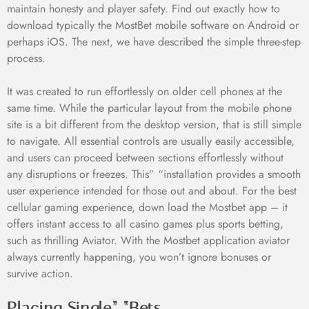
maintain honesty and player safety. Find out exactly how to
download typically the MostBet mobile software on Android or
perhaps iOS. The next, we have described the simple three-step
process.
It was created to run effortlessly on older cell phones at the
same time. While the particular layout from the mobile phone
site is a bit different from the desktop version, that is still simple
to navigate. All essential controls are usually easily accessible,
and users can proceed between sections effortlessly without
any disruptions or freezes. This” “installation provides a smooth
user experience intended for those out and about. For the best
cellular gaming experience, down load the Mostbet app – it
offers instant access to all casino games plus sports betting,
such as thrilling Aviator. With the Mostbet application aviator
always currently happening, you won’t ignore bonuses or
survive action.
Placing Single” “bets