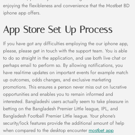
enjoying the flexibleness and convenience that the Mostbet BD
iphone app offers.
App Store Set Up Process
If you have got any difficulties employing the our iphone app,
please, please get in touch with the support team. You is able
to do so straight in the application, and use both live chat or
perhaps email to perform so. By allowing notifications, you
have real-time updates on important events for example match
up outcomes, odds changes, and exclusive marketing
promotions. This ensures a person never miss out on lucrative
opportunities and enables you to remain informed and
interested. Bangladeshi users actually seem to take pleasure in
betting on the Bangladesh Premier Little league, IPL, and
Bangladesh Football Premier Little league. Your phone’s
security/lock features provide the additional amount of help
when compared to the desktop encounter
mostbet app