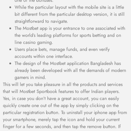
one of the bonuses.
While the particular layout with the mobile site is a little
bit different from the particular desktop version, it is still
straightforward to navigate.
The Mostbet app is your entrance to one associated with
the world’s leading platforms for sports betting and on
line casino gaming.
Users place bets, manage funds, and even verify
accounts within one interface.
The design of the Mostbet application Bangladesh has
already been developed with all the demands of modern
gamers in mind.
This will let you take pleasure in all the products and services
that will Mostbet Sportbook features to offer Indian players.
Yes, in case you don’t have a great account, you can easily
quickly create one out of the app by simply clicking on the
particular registration button. To uninstall your iphone app from
your smartphone, merely tap the icon and hold your current
finger for a few seconds, and then tap the remove button. If