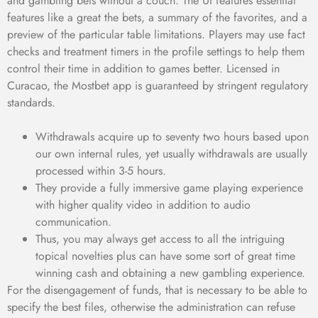
and gambling bets without a couch. The UI features essential
features like a great the bets, a summary of the favorites, and a
preview of the particular table limitations. Players may use fact
checks and treatment timers in the profile settings to help them
control their time in addition to games better. Licensed in
Curacao, the Mostbet app is guaranteed by stringent regulatory
standards.
Withdrawals acquire up to seventy two hours based upon
our own internal rules, yet usually withdrawals are usually
processed within 3-5 hours.
They provide a fully immersive game playing experience
with higher quality video in addition to audio
communication.
Thus, you may always get access to all the intriguing
topical novelties plus can have some sort of great time
winning cash and obtaining a new gambling experience.
For the disengagement of funds, that is necessary to be able to
specify the best files, otherwise the administration can refuse