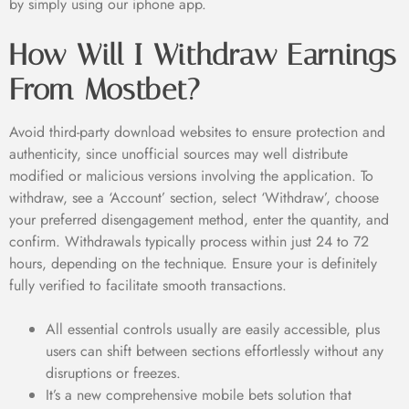
by simply using our iphone app.
How Will I Withdraw Earnings
From Mostbet?
Avoid third-party download websites to ensure protection and
authenticity, since unofficial sources may well distribute
modified or malicious versions involving the application. To
withdraw, see a ‘Account’ section, select ‘Withdraw’, choose
your preferred disengagement method, enter the quantity, and
confirm. Withdrawals typically process within just 24 to 72
hours, depending on the technique. Ensure your is definitely
fully verified to facilitate smooth transactions.
All essential controls usually are easily accessible, plus
users can shift between sections effortlessly without any
disruptions or freezes.
It’s a new comprehensive mobile bets solution that