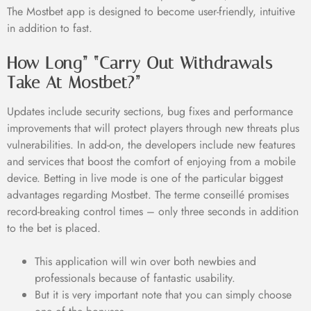
The Mostbet app is designed to become user-friendly, intuitive
in addition to fast.
How Long” “Carry Out Withdrawals
Take At Mostbet?”
Updates include security sections, bug fixes and performance
improvements that will protect players through new threats plus
vulnerabilities. In add-on, the developers include new features
and services that boost the comfort of enjoying from a mobile
device. Betting in live mode is one of the particular biggest
advantages regarding Mostbet. The terme conseillé promises
record-breaking control times – only three seconds in addition
to the bet is placed.
This application will win over both newbies and
professionals because of fantastic usability.
But it is very important note that you can simply choose