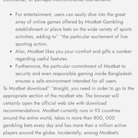
For entertainment, users can easily dive into the great
array of online games offered by Mostbet Gambling
establishment or place bets on the wide variety of sports
activities, adding to” “the particular excitement of live
sporting action.
Also, Mostbet likes you your comfort and gifts a number
regarding useful features.
Furthermore, the particular commitment of Mostbet to
security and even responsible gaming inside Bangladesh
ensures a safe environment intended for all users.
To Mostbet download” “straight, you need in order to go to the
appropriate section of the mostbet site. The browser will
certainly open the official web site with download
recommendations. Mostbet currently runs in 93 countries
around the entire world, takes in more than 800, 000
gambling bets every day and has more than a million active
players around the globe. Incidentally, among Mostbet’s