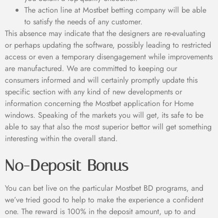
The action line at Mostbet betting company will be able
to satisfy the needs of any customer.
This absence may indicate that the designers are re-evaluating
or perhaps updating the software, possibly leading to restricted
access or even a temporary disengagement while improvements
are manufactured. We are committed to keeping our
consumers informed and will certainly promptly update this
specific section with any kind of new developments or
information concerning the Mostbet application for Home
windows. Speaking of the markets you will get, its safe to be
able to say that also the most superior bettor will get something
interesting within the overall stand.
No-Deposit Bonus
You can bet live on the particular Mostbet BD programs, and
we’ve tried good to help to make the experience a confident
one. The reward is 100% in the deposit amount, up to and