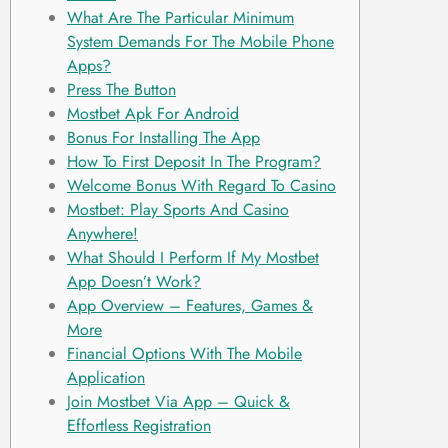
What Are The Particular Minimum
System Demands For The Mobile Phone
Apps?
Press The Button
Mostbet Apk For Android
Bonus For Installing The App
How To First Deposit In The Program?
Welcome Bonus With Regard To Casino
Mostbet: Play Sports And Casino
Anywhere!
What Should I Perform If My Mostbet
App Doesn’t Work?
App Overview – Features, Games &
More
Financial Options With The Mobile
Application
Join Mostbet Via App – Quick &
Effortless Registration