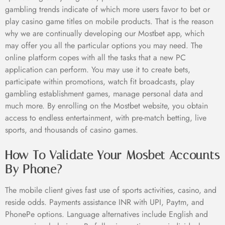
gambling trends indicate of which more users favor to bet or
play casino game titles on mobile products. That is the reason
why we are continually developing our Mostbet app, which
may offer you all the particular options you may need. The
online platform copes with all the tasks that a new PC
application can perform. You may use it to create bets,
participate within promotions, watch fit broadcasts, play
gambling establishment games, manage personal data and
much more. By enrolling on the Mostbet website, you obtain
access to endless entertainment, with pre-match betting, live
sports, and thousands of casino games.
How To Validate Your Mosbet Accounts
By Phone?
The mobile client gives fast use of sports activities, casino, and
reside odds. Payments assistance INR with UPI, Paytm, and
PhonePe options. Language alternatives include English and