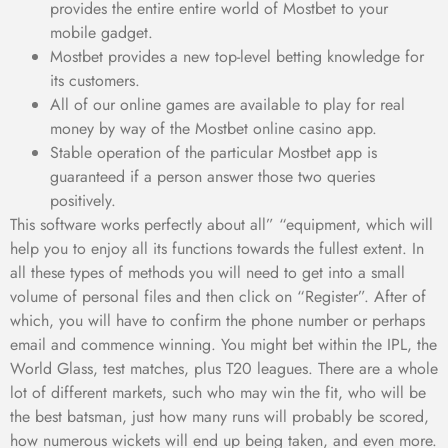
provides the entire entire world of Mostbet to your
mobile gadget.
Mostbet provides a new top-level betting knowledge for
its customers.
All of our online games are available to play for real
money by way of the Mostbet online casino app.
Stable operation of the particular Mostbet app is
guaranteed if a person answer those two queries
positively.
This software works perfectly about all” “equipment, which will
help you to enjoy all its functions towards the fullest extent. In
all these types of methods you will need to get into a small
volume of personal files and then click on “Register”. After of
which, you will have to confirm the phone number or perhaps
email and commence winning. You might bet within the IPL, the
World Glass, test matches, plus T20 leagues. There are a whole
lot of different markets, such who may win the fit, who will be
the best batsman, just how many runs will probably be scored,
how numerous wickets will end up being taken, and even more.