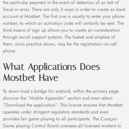
the particular payment in the event of detection of an test of
fraud or error. There are only 3 ways in order to create an bank
account at Mostbet. The first one is usually to enter your phone
number, to which an activation code will certainly be sent. The
third means of sign up allows you to create an consideration
through social support systems. The fastest and simplest of
them, since practice shows, may be the registration via cell
phone.
What Applications Does
Mostbet Have
To down load a bridge for android, within the primary page
discover the “Mobile Appendix” section and even select
“Download the application”. This license ensures that Mostbet
operates under stringent regulatory standards and even
provides fair game playing to all participants. The Curaçao
Game playing Control Board oversees all licensed workers to