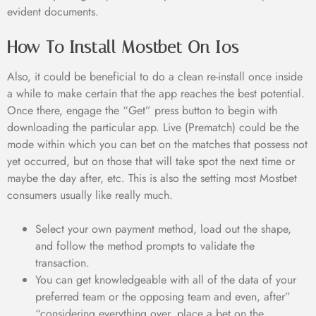
evident documents.
How To Install Mostbet On Ios
Also, it could be beneficial to do a clean re-install once inside
a while to make certain that the app reaches the best potential.
Once there, engage the “Get” press button to begin with
downloading the particular app. Live (Prematch) could be the
mode within which you can bet on the matches that possess not
yet occurred, but on those that will take spot the next time or
maybe the day after, etc. This is also the setting most Mostbet
consumers usually like really much.
Select your own payment method, load out the shape,
and follow the method prompts to validate the
transaction.
You can get knowledgeable with all of the data of your
preferred team or the opposing team and even, after”
“considering everything over, place a bet on the