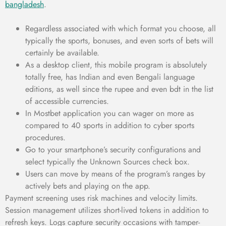
bangladesh
.
Regardless associated with which format you choose, all
typically the sports, bonuses, and even sorts of bets will
certainly be available.
As a desktop client, this mobile program is absolutely
totally free, has Indian and even Bengali language
editions, as well since the rupee and even bdt in the list
of accessible currencies.
In Mostbet application you can wager on more as
compared to 40 sports in addition to cyber sports
procedures.
Go to your smartphone’s security configurations and
select typically the Unknown Sources check box.
Users can move by means of the program’s ranges by
actively bets and playing on the app.
Payment screening uses risk machines and velocity limits.
Session management utilizes short-lived tokens in addition to
refresh keys. Logs capture security occasions with tamper-