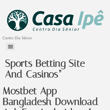
Centro Dia Sênior
Sports Betting Site
And Casinos”
Mostbet App
Bangladesh Download