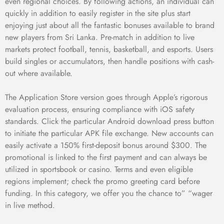
even regional choices. By following actions, an individual can
quickly in addition to easily register in the site plus start
enjoying just about all the fantastic bonuses available to brand
new players from Sri Lanka. Pre-match in addition to live
markets protect football, tennis, basketball, and esports. Users
build singles or accumulators, then handle positions with cash-
out where available.
The Application Store version goes through Apple’s rigorous
evaluation process, ensuring compliance with iOS safety
standards. Click the particular Android download press button
to initiate the particular APK file exchange. New accounts can
easily activate a 150% first-deposit bonus around $300. The
promotional is linked to the first payment and can always be
utilized in sportsbook or casino. Terms and even eligible
regions implement; check the promo greeting card before
funding. In this category, we offer you the chance to” “wager
in live method.