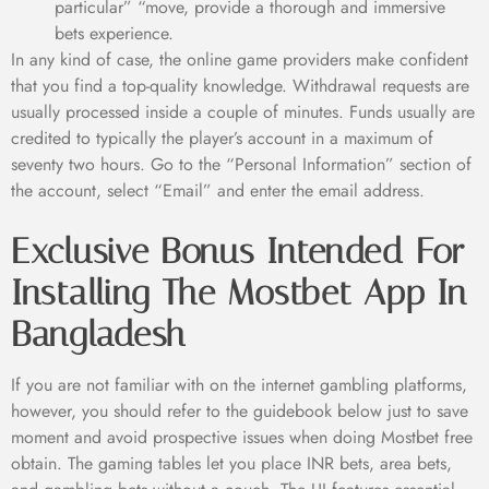
particular” “move, provide a thorough and immersive
bets experience.
In any kind of case, the online game providers make confident
that you find a top-quality knowledge. Withdrawal requests are
usually processed inside a couple of minutes. Funds usually are
credited to typically the player’s account in a maximum of
seventy two hours. Go to the “Personal Information” section of
the account, select “Email” and enter the email address.
Exclusive Bonus Intended For
Installing The Mostbet App In
Bangladesh
If you are not familiar with on the internet gambling platforms,
however, you should refer to the guidebook below just to save
moment and avoid prospective issues when doing Mostbet free
obtain. The gaming tables let you place INR bets, area bets,