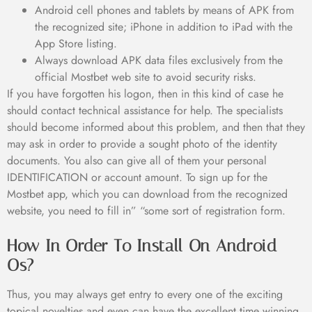
Android cell phones and tablets by means of APK from
the recognized site; iPhone in addition to iPad with the
App Store listing.
Always download APK data files exclusively from the
official Mostbet web site to avoid security risks.
If you have forgotten his logon, then in this kind of case he
should contact technical assistance for help. The specialists
should become informed about this problem, and then that they
may ask in order to provide a sought photo of the identity
documents. You also can give all of them your personal
IDENTIFICATION or account amount. To sign up for the
Mostbet app, which you can download from the recognized
website, you need to fill in” “some sort of registration form.
How In Order To Install On Android
Os?
Thus, you may always get entry to every one of the exciting
topical novelties and even can have the excellent time winning