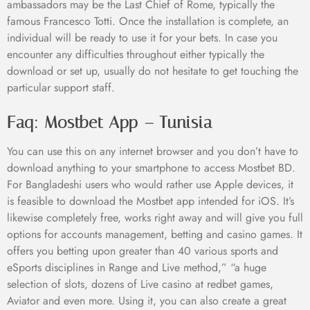
ambassadors may be the Last Chief of Rome, typically the
famous Francesco Totti. Once the installation is complete, an
individual will be ready to use it for your bets. In case you
encounter any difficulties throughout either typically the
download or set up, usually do not hesitate to get touching the
particular support staff.
Faq: Mostbet App – Tunisia
You can use this on any internet browser and you don’t have to
download anything to your smartphone to access Mostbet BD.
For Bangladeshi users who would rather use Apple devices, it
is feasible to download the Mostbet app intended for iOS. It’s
likewise completely free, works right away and will give you full
options for accounts management, betting and casino games. It
offers you betting upon greater than 40 various sports and
eSports disciplines in Range and Live method,” “a huge
selection of slots, dozens of Live casino at redbet games,
Aviator and even more. Using it, you can also create a great