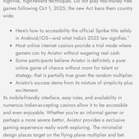
high-risk, high-reward techniques. Do not play real-money free
games following Oct 1, 2025; the new Act bans them country
wide.
Here’s how to accessibility the official Spribe title safely
in Android/iOS—and what India’s 2025 law signifies.”
Most online internet casinos provide a trial mode where
gamers can try Aviator without wagering real cash.
Some participants believe Aviator is definitely a pure
online game of chance without room for talent or
strategy‚ that is partially true given the random multiplier.
Aviator’s success stems from its mixture of simplicity plus
excitement.
Its mobile-friendly interface‚ easy rules‚ and availability in
numerous Indian-accepting casinos allow it to be accessible
and even enjoyable. Whether you’re an informal gamer or
perhaps a more severe bettor‚ Aviator provides a exclusive
gaming experience really worth exploring. The minimalist
design places target on the flying plane multiplier and bet