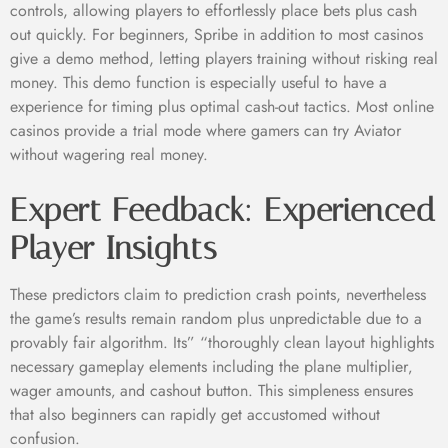
controls, allowing players to effortlessly place bets plus cash
out quickly. For beginners, Spribe in addition to most casinos
give a demo method, letting players training without risking real
money. This demo function is especially useful to have a
experience for timing plus optimal cash-out tactics. Most online
casinos provide a trial mode where gamers can try Aviator
without wagering real money.
Expert Feedback: Experienced
Player Insights
These predictors claim to prediction crash points, nevertheless
the game’s results remain random plus unpredictable due to a
provably fair algorithm. Its” “thoroughly clean layout highlights
necessary gameplay elements including the plane multiplier‚
wager amounts‚ and cashout button. This simpleness ensures
that also beginners can rapidly get accustomed without
confusion.