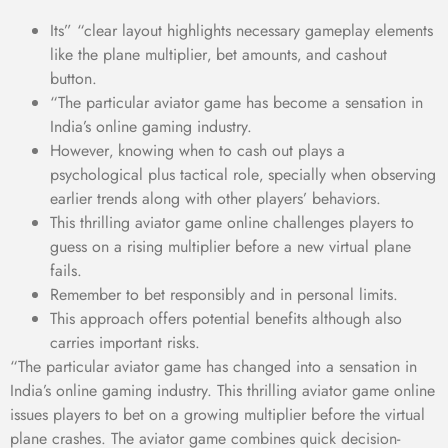
Its” “clear layout highlights necessary gameplay elements
like the plane multiplier‚ bet amounts‚ and cashout
button.
“The particular aviator game has become a sensation in
India’s online gaming industry.
However‚ knowing when to cash out plays a
psychological plus tactical role‚ specially when observing
earlier trends along with other players’ behaviors.
This thrilling aviator game online challenges players to
guess on a rising multiplier before a new virtual plane
fails.
Remember to bet responsibly and in personal limits.
This approach offers potential benefits although also
carries important risks.
“The particular aviator game has changed into a sensation in
India’s online gaming industry. This thrilling aviator game online
issues players to bet on a growing multiplier before the virtual
plane crashes. The aviator game combines quick decision-