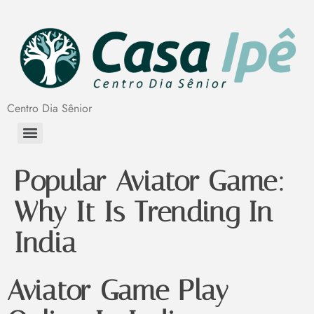
Centro Dia Sênior
Popular Aviator Game:
Why It Is Trending In
India
Aviator Game Play