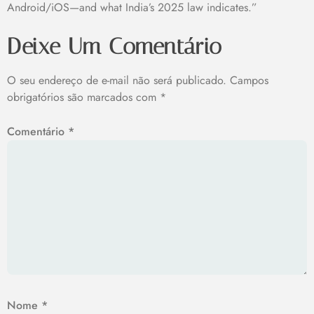
Android/iOS—and what India’s 2025 law indicates.”
Deixe Um Comentário
O seu endereço de e-mail não será publicado.
Campos
obrigatórios são marcados com
*
Comentário
*
Nome
*