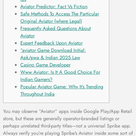
Aviator Predictor: Fact Vs Fiction
Safe Methods To Access The Particular
Original Aviator (where Legal)
Frequently Asked Questions About
Aviator
Expert Feedback Upon Aviator
“aviator Game Download Initial:
Apk/pwa & Indian 2025 Law
Casino Game Developer
Www Aviator: Is It A Good Choice For
Indian Gamers?
Popular Aviator Game: Why It’s Trending
Throughout India
You may observe “Aviator” apps inside Google Play/App Retail
store, but these are generally operator-branded listings or
perhaps unrelated third-party titles—not a universal Spribe app.
Always verify you’re playing Spribe’s Aviator inside some sort of