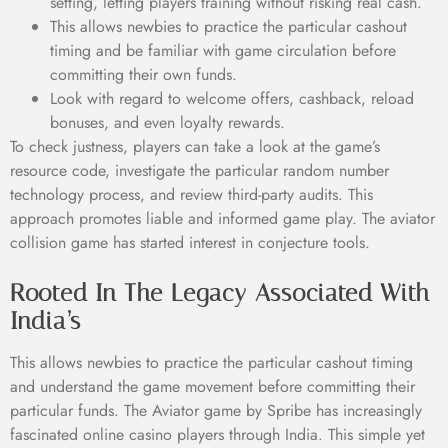
setting, letting players training without risking real cash.
This allows newbies to practice the particular cashout
timing and be familiar with game circulation before
committing their own funds.
Look with regard to welcome offers, cashback, reload
bonuses, and even loyalty rewards.
To check justness, players can take a look at the game’s
resource code, investigate the particular random number
technology process, and review third-party audits. This
approach promotes liable and informed game play. The aviator
collision game has started interest in conjecture tools.
Rooted In The Legacy Associated With
India’s
This allows newbies to practice the particular cashout timing
and understand the game movement before committing their
particular funds. The Aviator game by Spribe has increasingly
fascinated online casino players through India. This simple yet