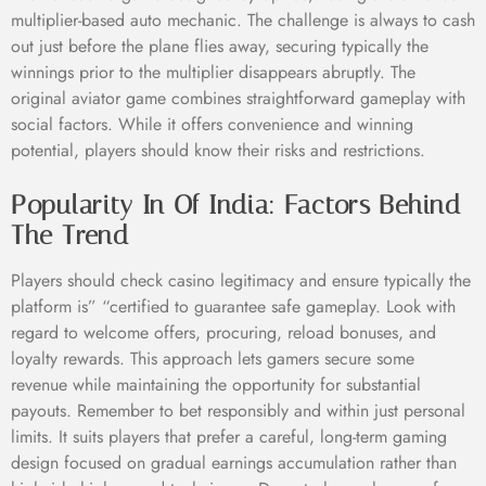
multiplier-based auto mechanic. The challenge is always to cash
out just before the plane flies away, securing typically the
winnings prior to the multiplier disappears abruptly. The
original aviator game combines straightforward gameplay with
social factors. While it offers convenience and winning
potential, players should know their risks and restrictions.
Popularity In Of India: Factors Behind
The Trend
Players should check casino legitimacy and ensure typically the
platform is” “certified to guarantee safe gameplay. Look with
regard to welcome offers, procuring, reload bonuses, and
loyalty rewards. This approach lets gamers secure some
revenue while maintaining the opportunity for substantial
payouts. Remember to bet responsibly and within just personal
limits. It suits players that prefer a careful, long-term gaming
design focused on gradual earnings accumulation rather than