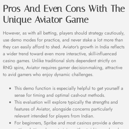
Pros And Even Cons With The
Unique Aviator Game
However, as with all betting, players should strategy cautiously,
use demo modes for practice, and never stake a lot more than
they can easily afford to shed. Aviator’s growth in India reflects
a wider trend toward even more interactive, skill-influenced
casino games. Unlike traditional slots dependent strictly on
RNG spins, Aviator requires gamer decision-making, attractive
to avid gamers who enjoy dynamic challenges.
This demo function is especially helpful to get yourself a
sense for timing and optimal cash-out methods.
This evaluation will explore typically the strengths and
features of Aviator, alongside concerns particularly
relevant intended for players from Indian.
For beginners, Spribe and most casinos provide a demo