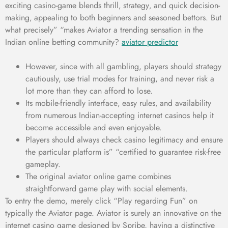
exciting casino-game blends thrill‚ strategy‚ and quick decision-
making‚ appealing to both beginners and seasoned bettors. But
what precisely” “makes Aviator a trending sensation in the
Indian online betting community?
aviator predictor
However, since with all gambling, players should strategy
cautiously, use trial modes for training, and never risk a
lot more than they can afford to lose.
Its mobile-friendly interface‚ easy rules‚ and availability
from numerous Indian-accepting internet casinos help it
become accessible and even enjoyable.
Players should always check casino legitimacy and ensure
the particular platform is” “certified to guarantee risk-free
gameplay.
The original aviator online game combines
straightforward game play with social elements.
To entry the demo, merely click “Play regarding Fun” on
typically the Aviator page. Aviator is surely an innovative on the
internet casino game designed by Spribe, having a distinctive