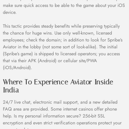
make sure quick access to be able to the game about your iOS
device.
This tactic provides steady benefits while preserving typically
the chance for huge wins. Use only well-known, licensed
employees; check the domain; in addition to look for Spribe’s
Aviator in the lobby (not some sort of look-alike). The initial
(Spribe’s game) is shipped to licensed operators; you access
that via their APK (Android) or cellular site/PWA
(iOS/Android).
Where To Experience Aviator Inside
India
24/7 live chat, electronic mail support, and a new detailed
FAQ area are provided. Some internet casinos offer phone
help. Is my personal information secure? 256-bit SSL
encryption and even strict verification operations protect your