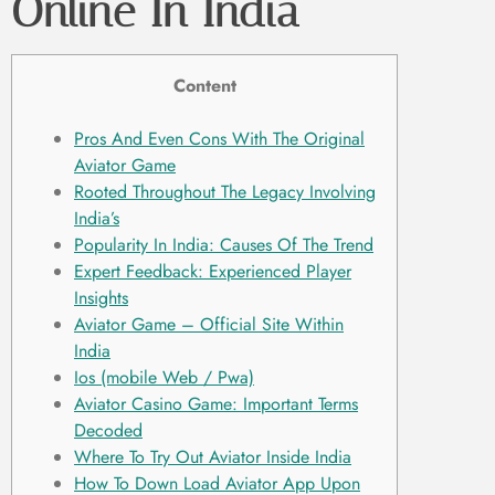
Online In India
Content
Pros And Even Cons With The Original
Aviator Game
Rooted Throughout The Legacy Involving
India’s
Popularity In India: Causes Of The Trend
Expert Feedback: Experienced Player
Insights
Aviator Game – Official Site Within
India
Ios (mobile Web / Pwa)
Aviator Casino Game: Important Terms
Decoded
Where To Try Out Aviator Inside India
How To Down Load Aviator App Upon