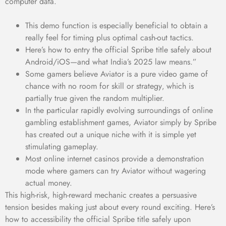
computer data.
This demo function is especially beneficial to obtain a
really feel for timing plus optimal cash-out tactics.
Here’s how to entry the official Spribe title safely about
Android/iOS—and what India’s 2025 law means.”
Some gamers believe Aviator is a pure video game of
chance with no room for skill or strategy‚ which is
partially true given the random multiplier.
In the particular rapidly evolving surroundings of online
gambling establishment games, Aviator simply by Spribe
has created out a unique niche with it is simple yet
stimulating gameplay.
Most online internet casinos provide a demonstration
mode where gamers can try Aviator without wagering
actual money.
This high-risk, high-reward mechanic creates a persuasive
tension besides making just about every round exciting. Here’s
how to accessibility the official Spribe title safely upon