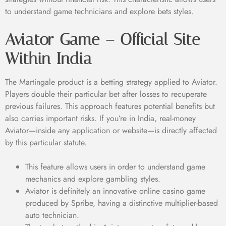
to understand game technicians and explore bets styles.
Aviator Game – Official Site
Within India
The Martingale product is a betting strategy applied to Aviator.
Players double their particular bet after losses to recuperate
previous failures. This approach features potential benefits but
also carries important risks. If you’re in India, real-money
Aviator—inside any application or website—is directly affected
by this particular statute.
This feature allows users in order to understand game
mechanics and explore gambling styles.
Aviator is definitely an innovative online casino game
produced by Spribe, having a distinctive multiplier-based
auto technician.