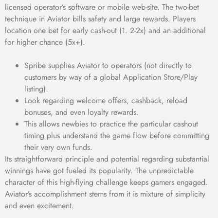
licensed operator’s software or mobile web-site. The two-bet
technique in Aviator bills safety and large rewards. Players
location one bet for early cash-out (1. 2-2x) and an additional
for higher chance (5x+).
Spribe supplies Aviator to operators (not directly to
customers by way of a global Application Store/Play
listing).
Look regarding welcome offers, cashback, reload
bonuses, and even loyalty rewards.
This allows newbies to practice the particular cashout
timing plus understand the game flow before committing
their very own funds.
Its straightforward principle and potential regarding substantial
winnings have got fueled its popularity. The unpredictable
character of this high-flying challenge keeps gamers engaged.
Aviator’s accomplishment stems from it is mixture of simplicity
and even excitement.