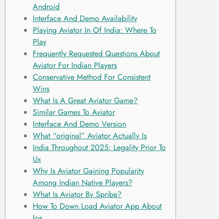
Android
Interface And Demo Availability
Playing Aviator In Of India: Where To
Play
Frequently Requested Questions About
Aviator For Indian Players
Conservative Method For Consistent
Wins
What Is A Great Aviator Game?
Similar Games To Aviator
Interface And Demo Version
What “original” Aviator Actually Is
India Throughout 2025: Legality Prior To
Ux
Why Is Aviator Gaining Popularity
Among Indian Native Players?
What Is Aviator By Spribe?
How To Down Load Aviator App About
Ios