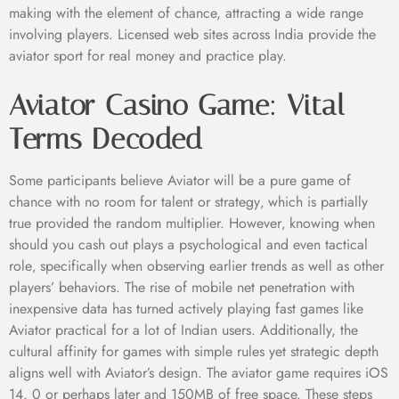
making with the element of chance, attracting a wide range
involving players. Licensed web sites across India provide the
aviator sport for real money and practice play.
Aviator Casino Game: Vital
Terms Decoded
Some participants believe Aviator will be a pure game of
chance with no room for talent or strategy‚ which is partially
true provided the random multiplier. However‚ knowing when
should you cash out plays a psychological and even tactical
role‚ specifically when observing earlier trends as well as other
players’ behaviors. The rise of mobile net penetration with
inexpensive data has turned actively playing fast games like
Aviator practical for a lot of Indian users. Additionally, the
cultural affinity for games with simple rules yet strategic depth
aligns well with Aviator’s design. The aviator game requires iOS
14. 0 or perhaps later and 150MB of free space. These steps