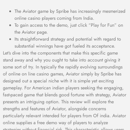
The Aviator game by Spribe has increasingly mesmerized
online casino players coming from India.
To gain access to the demo, just click “Play for Fun” on
the Aviator page.
Its straightforward strategy and potential with regard to
substantial winnings have got fueled its acceptance.
Let’s dive into the components that make this specific game
stand away and why you ought to take into account giving it
some sort of try. In typically the rapidly evolving surroundings
of online on line casino games, Aviator simply by Spribe has
designed out a special niche with it is simple yet exciting
gameplay. For American indian players seeking the engaging,
fast-paced game that blends good fortune with strategy, Aviator
presents an intriguing option. This review will explore the
strengths and features of Aviator, alongside concerns
particularly relevant intended for players from Of india. Aviator
online supplies a free demo way of players to analyze
strategies without financial risk. This characteristic allows users