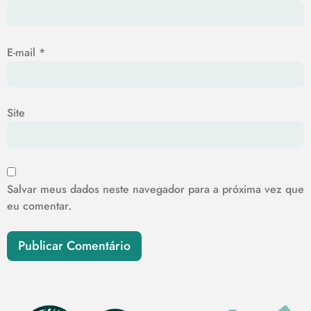
E-mail
*
Site
Salvar meus dados neste navegador para a próxima vez que
eu comentar.