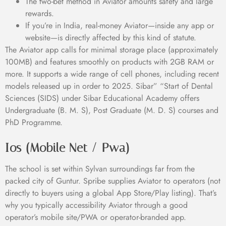
The two-bet method in Aviator amounts safety and large
rewards.
If you’re in India, real-money Aviator—inside any app or
website—is directly affected by this kind of statute.
The Aviator app calls for minimal storage place (approximately
100MB) and features smoothly on products with 2GB RAM or
more. It supports a wide range of cell phones, including recent
models released up in order to 2025. Sibar” “Start of Dental
Sciences (SIDS) under Sibar Educational Academy offers
Undergraduate (B. M. S), Post Graduate (M. D. S) courses and
PhD Programme.
Ios (mobile Net / Pwa)
The school is set within Sylvan surroundings far from the
packed city of Guntur. Spribe supplies Aviator to operators (not
directly to buyers using a global App Store/Play listing). That’s
why you typically accessibility Aviator through a good
operator’s mobile site/PWA or operator-branded app.