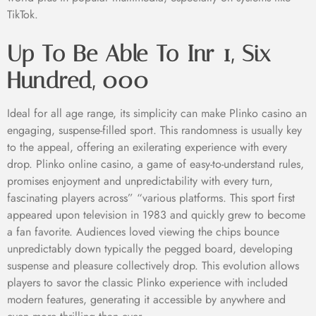
TikTok.
Up To Be Able To Inr 1, Six
Hundred, 000
Ideal for all age range, its simplicity can make Plinko casino an
engaging, suspense-filled sport. This randomness is usually key
to the appeal, offering an exilerating experience with every
drop. Plinko online casino, a game of easy-to-understand rules,
promises enjoyment and unpredictability with every turn,
fascinating players across” “various platforms. This sport first
appeared upon television in 1983 and quickly grew to become
a fan favorite. Audiences loved viewing the chips bounce
unpredictably down typically the pegged board, developing
suspense and pleasure collectively drop. This evolution allows
players to savor the classic Plinko experience with included
modern features, generating it accessible by anywhere and