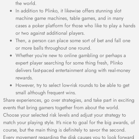
the world.
In addition to Plinko, it likewise offers stunning slot
machine game machines, table games, and in many
cases a poker platform for those who like to play a hands
or two against additional players.
Then, a person can place some sort of bet and fall one
or more balls throughout one round.
Whether you’re new to online gambling or perhaps a
expert player searching for some thing fresh, Plinko
delivers fast-paced entertainment along with real-money
rewards.
However, try to select low-risk rounds to be able to get
small although frequent wins.
Share experiences, go over strategies, and take part in exciting
events that bring gamers together from about the world.
Choose your selected risk levels and adjust your strategy to
match your playing style. It’s nice to goal for the big awards, of
course, but the main thing is definitely to savor the second.
Every movement regarding the disk causes you to look forward