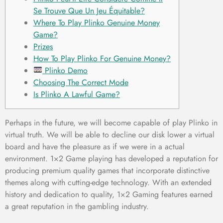
Se Trouve Que Un Jeu Équitable?
Where To Play Plinko Genuine Money
Game?
Prizes
How To Play Plinko For Genuine Money?
Plinko Demo
Choosing The Correct Mode
Is Plinko A Lawful Game?
Perhaps in the future, we will become capable of play Plinko in
virtual truth. We will be able to decline our disk lower a virtual
board and have the pleasure as if we were in a actual
environment. 1×2 Game playing has developed a reputation for
producing premium quality games that incorporate distinctive
themes along with cutting-edge technology. With an extended
history and dedication to quality, 1×2 Gaming features earned
a great reputation in the gambling industry.