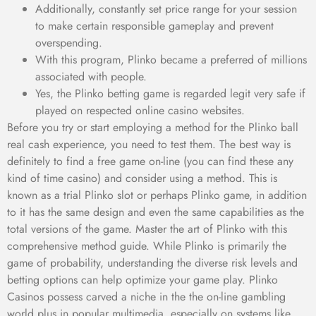
Additionally, constantly set price range for your session
to make certain responsible gameplay and prevent
overspending.
With this program, Plinko became a preferred of millions
associated with people.
Yes, the Plinko betting game is regarded legit very safe if
played on respected online casino websites.
Before you try or start employing a method for the Plinko ball
real cash experience, you need to test them. The best way is
definitely to find a free game on-line (you can find these any
kind of time casino) and consider using a method. This is
known as a trial Plinko slot or perhaps Plinko game, in addition
to it has the same design and even the same capabilities as the
total versions of the game. Master the art of Plinko with this
comprehensive method guide. While Plinko is primarily the
game of probability, understanding the diverse risk levels and
betting options can help optimize your game play. Plinko
Casinos possess carved a niche in the the on-line gambling
world plus in popular multimedia, especially on systems like