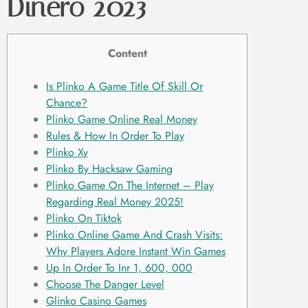
Dinero 2023
Content
Is Plinko A Game Title Of Skill Or
Chance?
Plinko Game Online Real Money
Rules & How In Order To Play
Plinko Xy
Plinko By Hacksaw Gaming
Plinko Game On The Internet – Play
Regarding Real Money 2025!
Plinko On Tiktok
Plinko Online Game And Crash Visits:
Why Players Adore Instant Win Games
Up In Order To Inr 1, 600, 000
Choose The Danger Level
Glinko Casino Games