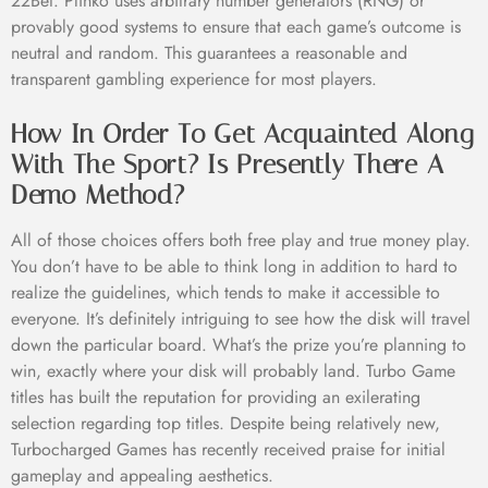
22Bet. Plinko uses arbitrary number generators (RNG) or
provably good systems to ensure that each game’s outcome is
neutral and random. This guarantees a reasonable and
transparent gambling experience for most players.
How In Order To Get Acquainted Along
With The Sport? Is Presently There A
Demo Method?
All of those choices offers both free play and true money play.
You don’t have to be able to think long in addition to hard to
realize the guidelines, which tends to make it accessible to
everyone. It’s definitely intriguing to see how the disk will travel
down the particular board. What’s the prize you’re planning to
win, exactly where your disk will probably land. Turbo Game
titles has built the reputation for providing an exilerating
selection regarding top titles. Despite being relatively new,
Turbocharged Games has recently received praise for initial
gameplay and appealing aesthetics.