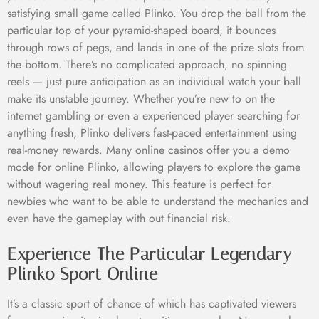
satisfying small game called Plinko. You drop the ball from the
particular top of your pyramid-shaped board, it bounces
through rows of pegs, and lands in one of the prize slots from
the bottom. There’s no complicated approach, no spinning
reels — just pure anticipation as an individual watch your ball
make its unstable journey. Whether you’re new to on the
internet gambling or even a experienced player searching for
anything fresh, Plinko delivers fast-paced entertainment using
real-money rewards. Many online casinos offer you a demo
mode for online Plinko, allowing players to explore the game
without wagering real money. This feature is perfect for
newbies who want to be able to understand the mechanics and
even have the gameplay with out financial risk.
Experience The Particular Legendary
Plinko Sport Online
It’s a classic sport of chance of which has captivated viewers