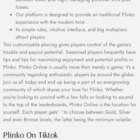
losses.
Our platform is designed to provide an traditional Plinko
experience with the modern twist.
Its simple rules, intuitive interface, and big multipliers
attract players.
This customizable placing gives players control of the game’s
trouble and payout potential. Seasoned players frequently have
tips and tips for maximizing enjoyment and potential profits in
Plinko. Plinko Online is usually more than merely a game; it’s a
community regarding enthusiastic players by around the globe.
Join us all today and end up being a part of an evergrowing
community of which shares your love for Plinko. Whether
you’re looking to unwind with a few falls or looking to ascend
to the top of the leaderboards, Plinko Online is the location for
yourself. Each player gets” “to choose between Gold, Silver
and even Bronze levels, the latter being the minimum volatile.
Plinko On Tiktok