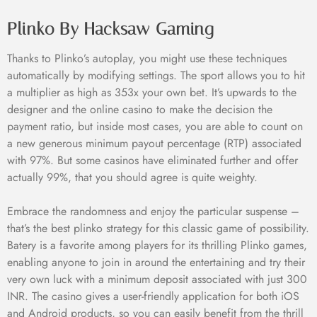
Plinko By Hacksaw Gaming
Thanks to Plinko’s autoplay, you might use these techniques
automatically by modifying settings. The sport allows you to hit
a multiplier as high as 353x your own bet. It’s upwards to the
designer and the online casino to make the decision the
payment ratio, but inside most cases, you are able to count on
a new generous minimum payout percentage (RTP) associated
with 97%. But some casinos have eliminated further and offer
actually 99%, that you should agree is quite weighty.
Embrace the randomness and enjoy the particular suspense –
that’s the best plinko strategy for this classic game of possibility.
Batery is a favorite among players for its thrilling Plinko games,
enabling anyone to join in around the entertaining and try their
very own luck with a minimum deposit associated with just 300
INR. The casino gives a user-friendly application for both iOS
and Android products, so you can easily benefit from the thrill