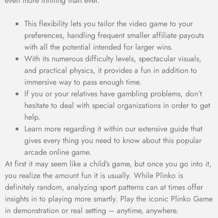
even more thrilling than ever.
This flexibility lets you tailor the video game to your
preferences, handling frequent smaller affiliate payouts
with all the potential intended for larger wins.
With its numerous difficulty levels, spectacular visuals,
and practical physics, it provides a fun in addition to
immersive way to pass enough time.
If you or your relatives have gambling problems, don’t
hesitate to deal with special organizations in order to get
help.
Learn more regarding it within our extensive guide that
gives every thing you need to know about this popular
arcade online game.
At first it may seem like a child’s game, but once you go into it,
you realize the amount fun it is usually. While Plinko is
definitely random, analyzing sport patterns can at times offer
insights in to playing more smartly. Play the iconic Plinko Game
in demonstration or real setting – anytime, anywhere.