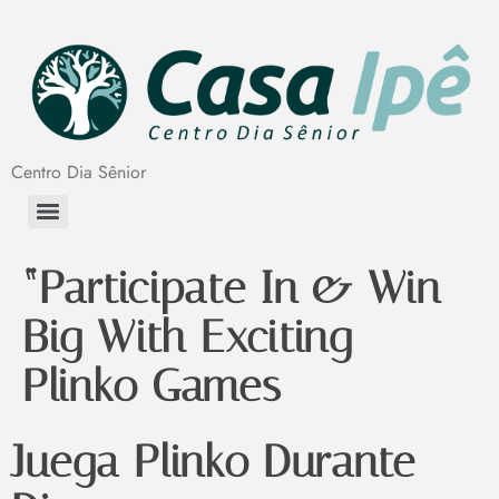
Centro Dia Sênior
“Participate In & Win
Big With Exciting
Plinko Games
Juega Plinko Durante