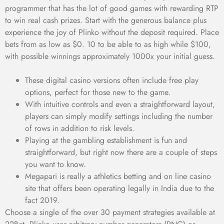
programmer that has the lot of good games with rewarding RTP
to win real cash prizes. Start with the generous balance plus
experience the joy of Plinko without the deposit required. Place
bets from as low as $0. 10 to be able to as high while $100,
with possible winnings approximately 1000x your initial guess.
These digital casino versions often include free play
options, perfect for those new to the game.
With intuitive controls and even a straightforward layout,
players can simply modify settings including the number
of rows in addition to risk levels.
Playing at the gambling establishment is fun and
straightforward, but right now there are a couple of steps
you want to know.
Megapari is really a athletics betting and on line casino
site that offers been operating legally in India due to the
fact 2019.
Choose a single of the over 30 payment strategies available at