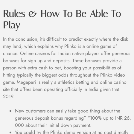
Rules & How To Be Able To
Play
In the conclusion, it’s difficult to predict exactly where the disk
may land, which explains why Plinko is a online game of
chance. Online casinos for Indian native players offer generous
bonuses for sign up and deposits. These bonuses provide a
person with extra cash to bet, boosting your possibilities of
hitting typically the biggest odds throughout the Plinko video
game. Megapari is really a athletics betting and online casino
site that offers been operating officially in India given that
2019.
New customers can easily take good thing about the
generous deposit bonus regarding” “100% up to INR 26,
000 about their initial down payment.
You could try the Plinko demo version at no cost directly