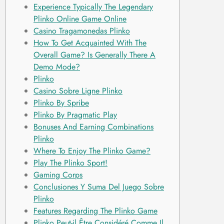
Experience Typically The Legendary
Plinko Online Game Online
Casino Tragamonedas Plinko
How To Get Acquainted With The
Overall Game? Is Generally There A
Demo Mode?
Plinko
Casino Sobre Ligne Plinko
Plinko By Spribe
Plinko By Pragmatic Play
Bonuses And Earning Combinations
Plinko
Where To Enjoy The Plinko Game?
Play The Plinko Sport!
Gaming Corps
Conclusiones Y Suma Del Juego Sobre
Plinko
Features Regarding The Plinko Game
Plinko Peut-il Être Considéré Comme Il