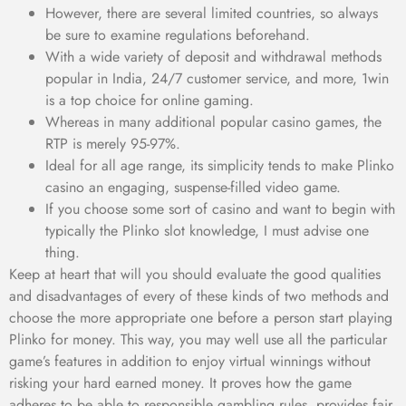
However, there are several limited countries, so always
be sure to examine regulations beforehand.
With a wide variety of deposit and withdrawal methods
popular in India, 24/7 customer service, and more, 1win
is a top choice for online gaming.
Whereas in many additional popular casino games, the
RTP is merely 95-97%.
Ideal for all age range, its simplicity tends to make Plinko
casino an engaging, suspense-filled video game.
If you choose some sort of casino and want to begin with
typically the Plinko slot knowledge, I must advise one
thing.
Keep at heart that will you should evaluate the good qualities
and disadvantages of every of these kinds of two methods and
choose the more appropriate one before a person start playing
Plinko for money. This way, you may well use all the particular
game’s features in addition to enjoy virtual winnings without
risking your hard earned money. It proves how the game
adheres to be able to responsible gambling rules, provides fair