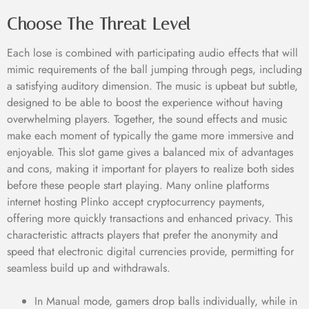
Choose The Threat Level
Each lose is combined with participating audio effects that will
mimic requirements of the ball jumping through pegs, including
a satisfying auditory dimension. The music is upbeat but subtle,
designed to be able to boost the experience without having
overwhelming players. Together, the sound effects and music
make each moment of typically the game more immersive and
enjoyable. This slot game gives a balanced mix of advantages
and cons, making it important for players to realize both sides
before these people start playing. Many online platforms
internet hosting Plinko accept cryptocurrency payments,
offering more quickly transactions and enhanced privacy. This
characteristic attracts players that prefer the anonymity and
speed that electronic digital currencies provide, permitting for
seamless build up and withdrawals.
In Manual mode, gamers drop balls individually, while in