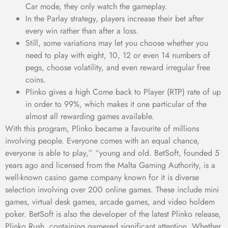
Car mode, they only watch the gameplay.
In the Parlay strategy, players increase their bet after
every win rather than after a loss.
Still, some variations may let you choose whether you
need to play with eight, 10, 12 or even 14 numbers of
pegs, choose volatility, and even reward irregular free
coins.
Plinko gives a high Come back to Player (RTP) rate of up
in order to 99%, which makes it one particular of the
almost all rewarding games available.
With this program, Plinko became a favourite of millions
involving people. Everyone comes with an equal chance,
everyone is able to play,” “young and old. BetSoft, founded 5
years ago and licensed from the Malta Gaming Authority, is a
well-known casino game company known for it is diverse
selection involving over 200 online games. These include mini
games, virtual desk games, arcade games, and video holdem
poker. BetSoft is also the developer of the latest Plinko release,
Plinko Rush, containing garnered significant attention. Whether