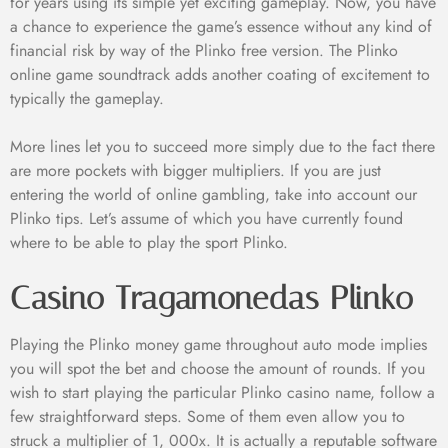
for years using its simple yet exciting gameplay. Now, you have
a chance to experience the game’s essence without any kind of
financial risk by way of the Plinko free version. The Plinko
online game soundtrack adds another coating of excitement to
typically the gameplay.
More lines let you to succeed more simply due to the fact there
are more pockets with bigger multipliers. If you are just
entering the world of online gambling, take into account our
Plinko tips. Let’s assume of which you have currently found
where to be able to play the sport Plinko.
Casino Tragamonedas Plinko
Playing the Plinko money game throughout auto mode implies
you will spot the bet and choose the amount of rounds. If you
wish to start playing the particular Plinko casino name, follow a
few straightforward steps. Some of them even allow you to
struck a multiplier of 1, 000x. It is actually a reputable software