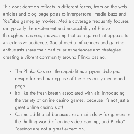
This consideration reflects in different forms, from on the web
articles and blog page posts to interpersonal media buzz and
YouTube gameplay movies. Media coverage frequently focuses
on typically the excitement and accessibility of Plinko
throughout casinos, showcasing that as a game that appeals to
an extensive audience. Social media influencers and gaming
enthusiasts share their particular experiences and strategies,
creating a vibrant community around Plinko casino.
The Plinko Casino title capabilities a pyramid-shaped
design formed making use of the previously mentioned
pegs.
It’s like the fresh breath associated with air, introducing
the variety of online casino games, because it’s not just a
great online casino slot!
Casino additional bonuses are a main draw for gamers in
the thrilling world of online video gaming, and Plinko”
“casinos are not a great exception.