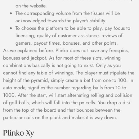
on the website.
The corresponding volume from the tissues will be
acknowledged towards the player’s stability.
To choose the platform to be able to play, pay focus to
licensing, quality of customer assistance, reviews of
gamers, payout times, bonuses, and other points.
As we explained before, Plinko does not have any freespins,
bonuses and jackpot. As for most of these slots, winning
combinations basically is not going to exist. Only as you
cannot find any table of winnings. The player must stipulate the
height of the pyramid, simply create a bet from one to 100. In
auto mode, signifies the number regarding balls from 10 to
1000. After the start, will start alternating rolling and collision
of golf balls, which will fall into the pv cells. You drop a disk
from the top of the board and that bounces between the
particular nails on the plank and makes it is way down.
Plinko Xy