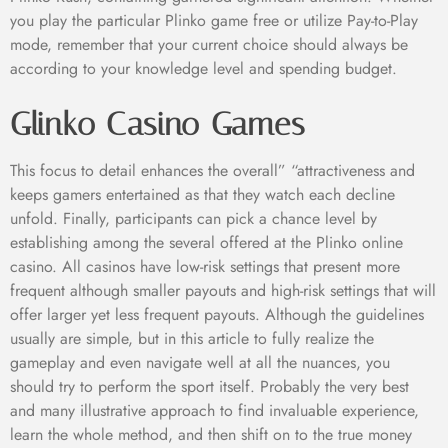
you play the particular Plinko game free or utilize Pay-to-Play
mode, remember that your current choice should always be
according to your knowledge level and spending budget.
Glinko Casino Games
This focus to detail enhances the overall” “attractiveness and
keeps gamers entertained as that they watch each decline
unfold. Finally, participants can pick a chance level by
establishing among the several offered at the Plinko online
casino. All casinos have low-risk settings that present more
frequent although smaller payouts and high-risk settings that will
offer larger yet less frequent payouts. Although the guidelines
usually are simple, but in this article to fully realize the
gameplay and even navigate well at all the nuances, you
should try to perform the sport itself. Probably the very best
and many illustrative approach to find invaluable experience,
learn the whole method, and then shift on to the true money