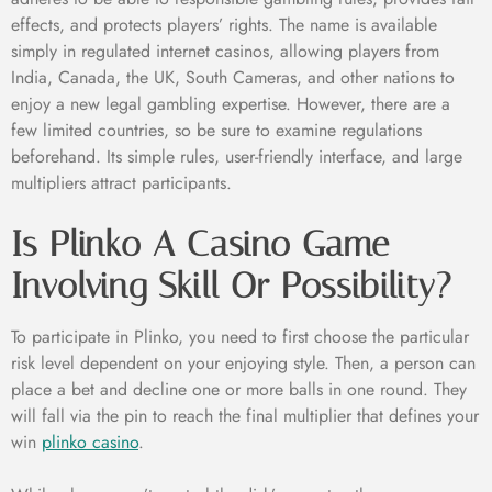
effects, and protects players’ rights. The name is available
simply in regulated internet casinos, allowing players from
India, Canada, the UK, South Cameras, and other nations to
enjoy a new legal gambling expertise. However, there are a
few limited countries, so be sure to examine regulations
beforehand. Its simple rules, user-friendly interface, and large
multipliers attract participants.
Is Plinko A Casino Game
Involving Skill Or Possibility?
To participate in Plinko, you need to first choose the particular
risk level dependent on your enjoying style. Then, a person can
place a bet and decline one or more balls in one round. They
will fall via the pin to reach the final multiplier that defines your
win
plinko casino
.