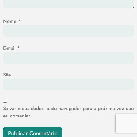
Nome
*
E-mail
*
Site
Salvar meus dados neste navegador para a próxima vez que
eu comentar.