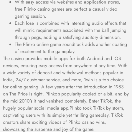
With easy access via websites and application stores,
free Plinko casino games are perfect a casual video
gaming session.
Each lose is combined with interesting audio effects that
will mimic requirements associated with the ball jumping
through pegs, adding a satisfying auditory dimension.
The Plinko online game soundtrack adds another coating
of excitement to the gameplay.
The casino provides mobile apps for both Android and iOS
devices, ensuring easy access from anywhere at any time. With
a wide variety of deposit and withdrawal methods popular in
India, 24/7 customer service, and more, 1win is a top choice
for online gaming. A few years after the introduction in 1983
on The Price is right, Plinko’s popularity cooled of a bit, and by
the mid 2010’s it had vanished completely. Enter TikTok, the
hugely popular social media app.Plinko took TikTok by storm,
captivating users with its simple yet thrilling gameplay. TikTok
creators share exciting videos of Plinko casino wins,
showcasing the suspense and joy of the game.