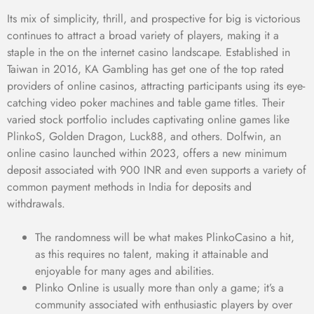
Its mix of simplicity, thrill, and prospective for big is victorious
continues to attract a broad variety of players, making it a
staple in the on the internet casino landscape. Established in
Taiwan in 2016, KA Gambling has get one of the top rated
providers of online casinos, attracting participants using its eye-
catching video poker machines and table game titles. Their
varied stock portfolio includes captivating online games like
PlinkoS, Golden Dragon, Luck88, and others. Dolfwin, an
online casino launched within 2023, offers a new minimum
deposit associated with 900 INR and even supports a variety of
common payment methods in India for deposits and
withdrawals.
The randomness will be what makes PlinkoCasino a hit,
as this requires no talent, making it attainable and
enjoyable for many ages and abilities.
Plinko Online is usually more than only a game; it’s a
community associated with enthusiastic players by over