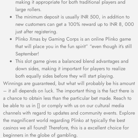
making it appropriate for both traditional players and
large rollers.
The minimum deposit is usually INR 500, in addition to
new customers can get a 100% reward up to INR 8, 000
just after registering.
Plinko Xmas by Gaming Corps is an online Plinko game
that will place you in the fun spirit” “even though it’s still
September!
This slot game gives a balanced blend advantages and
down sides, making it important for players to realize
both equally sides before they will start playing.
Winnings are guaranteed, but what will probably be his amount
– it all depends on luck. The important thing is the fact there is
a chance to obtain less than the particular bet made. Reach to
be able to us in [] or comply with us on our cultural media
channels with regard to updates and community events. Explore
the magnificent world regarding Plinko at typically the best
casinos we all found! Therefore, this is a excellent choice for
beginners in the globe of gambling.