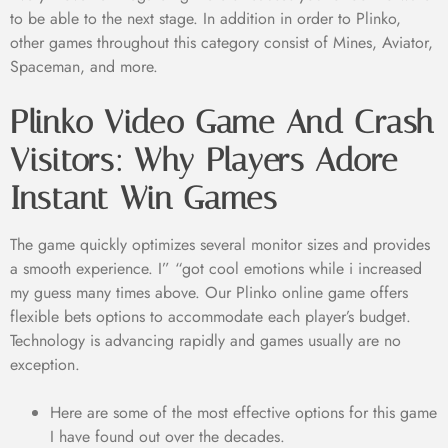
to be able to the next stage. In addition in order to Plinko,
other games throughout this category consist of Mines, Aviator,
Spaceman, and more.
Plinko Video Game And Crash
Visitors: Why Players Adore
Instant Win Games
The game quickly optimizes several monitor sizes and provides
a smooth experience. I” “got cool emotions while i increased
my guess many times above. Our Plinko online game offers
flexible bets options to accommodate each player’s budget.
Technology is advancing rapidly and games usually are no
exception.
Here are some of the most effective options for this game
I have found out over the decades.