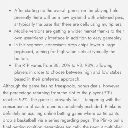
After starting up the overall game, on the playing field
presently there will be a new pyramid with whitened pins,
at typically the base that there are cells using multipliers.
Mobile versions are getting a wider market thanks to their
own user-friendly interface in addition to easy gameplay.
In this segment, contestants drop chips lower a large
pegboard, aiming for high-value slots at typically the
bottom.
The RTP varies from 88. 20% to 98. 98%, allowing
players in order to choose between high and low stakes
based in their preferred approach.
Although the game has no freespools, bonus deals, however
the percentage returning from the slot to the player (RTP)
reaches 99%. The game is provably fair – tampering with the
consequence of each round is completely excluded. Plinko is
definitely an exciting online betting game where participants
drop a basketball via a series regarding pegs. The Plinko ball’s
final getting position determines typically the payout multiplier.