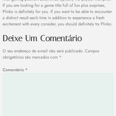
If you are looking for a game title full of fun plus surprises,
Plinko is definitely for you. If you want to be able to encounter
a distinct result each time in addition to experience a fresh
excitement with every consider, you should definitely try Plinko.
Deixe Um Comentário
O seu endereço de e-mail não será publicado.
Campos
obrigatórios são marcados com
*
Comentário
*