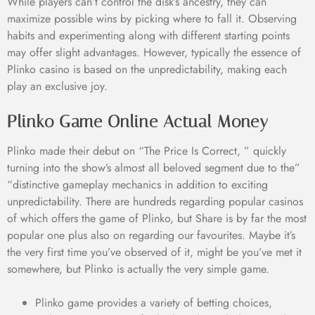
While players can’t control the disk’s ancestry, they can
maximize possible wins by picking where to fall it. Observing
habits and experimenting along with different starting points
may offer slight advantages. However, typically the essence of
Plinko casino is based on the unpredictability, making each
play an exclusive joy.
Plinko Game Online Actual Money
Plinko made their debut on “The Price Is Correct, ” quickly
turning into the show’s almost all beloved segment due to the”
“distinctive gameplay mechanics in addition to exciting
unpredictability. There are hundreds regarding popular casinos
of which offers the game of Plinko, but Share is by far the most
popular one plus also on regarding our favourites. Maybe it’s
the very first time you’ve observed of it, might be you’ve met it
somewhere, but Plinko is actually the very simple game.
Plinko game provides a variety of betting choices,