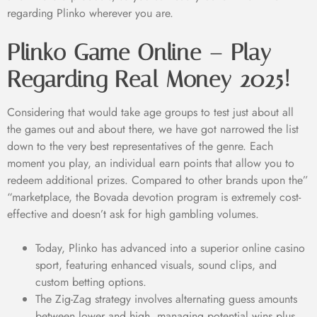
regarding Plinko wherever you are.
Plinko Game Online – Play
Regarding Real Money 2025!
Considering that would take age groups to test just about all
the games out and about there, we have got narrowed the list
down to the very best representatives of the genre. Each
moment you play, an individual earn points that allow you to
redeem additional prizes. Compared to other brands upon the”
“marketplace, the Bovada devotion program is extremely cost-
effective and doesn’t ask for high gambling volumes.
Today, Plinko has advanced into a superior online casino
sport, featuring enhanced visuals, sound clips, and
custom betting options.
The Zig-Zag strategy involves alternating guess amounts
between lower and high, managing potential wins plus