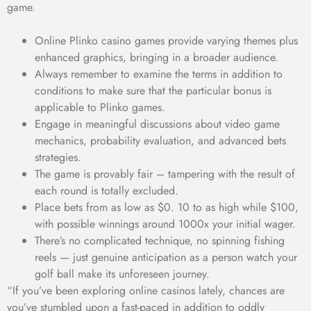
game.
Online Plinko casino games provide varying themes plus
enhanced graphics, bringing in a broader audience.
Always remember to examine the terms in addition to
conditions to make sure that the particular bonus is
applicable to Plinko games.
Engage in meaningful discussions about video game
mechanics, probability evaluation, and advanced bets
strategies.
The game is provably fair – tampering with the result of
each round is totally excluded.
Place bets from as low as $0. 10 to as high while $100,
with possible winnings around 1000x your initial wager.
There’s no complicated technique, no spinning fishing
reels — just genuine anticipation as a person watch your
golf ball make its unforeseen journey.
“If you’ve been exploring online casinos lately, chances are
you’ve stumbled upon a fast-paced in addition to oddly