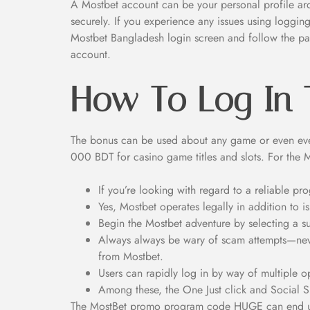
A Mostbet account can be your personal profile arou
securely. If you experience any issues using loggin
Mostbet Bangladesh login screen and follow the pa
account.
How To Log In 
The bonus can be used about any game or even even
000 BDT for casino game titles and slots. For the M
If you’re looking with regard to a reliable 
Yes, Mostbet operates legally in addition to i
Begin the Mostbet adventure by selecting a s
Always always be wary of scam attempts—never
from Mostbet.
Users can rapidly log in by way of multiple o
Among these, the One Just click and Social Sit
The MostBet promo program code HUGE can end up 