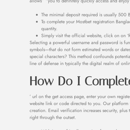
allows” “you to definitely quickly access and enjo
The minimal deposit required is usually 500 B
To complete your Mostbet registration Banglade
quantity.
Simply visit the official website, click on on 
Selecting a powerful username and password is fun
symbols—that do not form estimated words or date
special characters? This method confounds potentia
line of defense in typically the digital realm of on
How Do I Complete
’ url on the get access page, enter your own regist
website link or code directed to you. Our platform 
creation. Email verification increases security, plu
right through the outset.