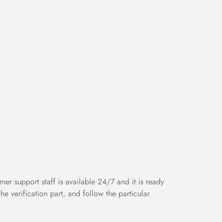
er support staff is available 24/7 and it is ready
he verification part, and follow the particular