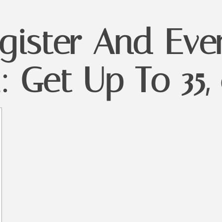
gister And Eve
: Get Up To 35,