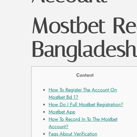
Mostbet Re
Bangladesh
Content
How To Register The Account On
Mostbet Bd 1?
How Do I Full Mostbet Registration?
Mostbet App
How To Record In To The Mostbet
Account?
Faqs About Verification