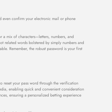
and even confirm your electronic mail or phone
r a mix of characters—letters, numbers, and
ot related words bolstered by simply numbers and
ble. Remember, the robust password is your first
o reset your pass word through the verification
 media, enabling quick and convenient consideration
rences, ensuring a personalized betting experience