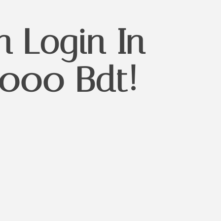
n Login In
 000 Bdt!