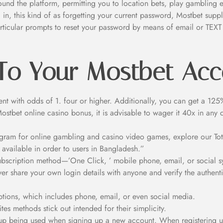
nd the platform, permitting you to location bets, play gambling es
g in, this kind of as forgetting your current password, Mostbet sup
rticular prompts to reset your password by means of email or TEX
To Your Mostbet Acc
t with odds of 1. four or higher. Additionally, you can get a 1
ostbet online casino bonus, it is advisable to wager it 40x in any
program for online gambling and casino video games, explore our To
s available in order to users in Bangladesh.”
ubscription method—’One Click, ’ mobile phone, email, or social s
 share your own login details with anyone and verify the authent
ptions, which includes phone, email, or even social media.
es methods stick out intended for their simplicity.
being used when signing up a new account. When registering usi