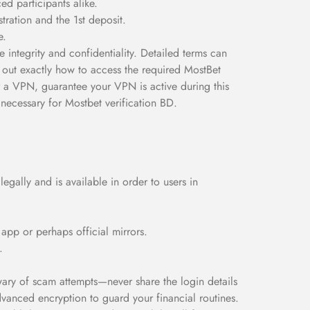
ced participants alike.
ration and the 1st deposit.
e.
integrity and confidentiality. Detailed terms can
 out exactly how to access the required MostBet
or a VPN, guarantee your VPN is active during this
y necessary for Mostbet verification BD.
egally and is available in order to users in
app or perhaps official mirrors.
.
wary of scam attempts—never share the login details
anced encryption to guard your financial routines.