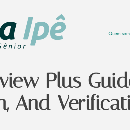
Quem som
iew Plus Guide
n, And Verifica