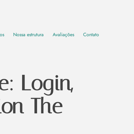
os
Nossa estrutura
Avaliações
Contato
: Login,
tion The