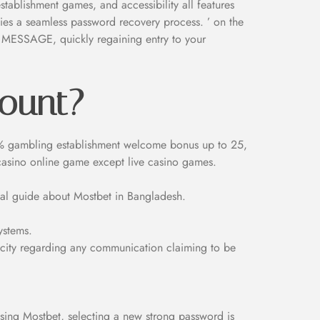
tablishment games, and accessibility all features
plies a seamless password recovery process. ’ on the
T MESSAGE, quickly regaining entry to your
ount?
25% gambling establishment welcome bonus up to 25,
 casino online game except live casino games.
tal guide about Mostbet in Bangladesh.
ystems.
icity regarding any communication claiming to be
ng Mostbet, selecting a new strong password is