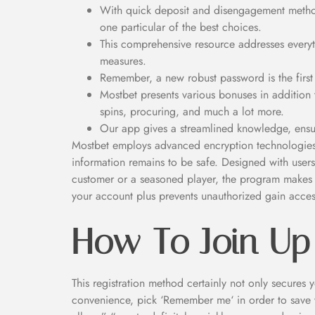
With quick deposit and disengagement methods
one particular of the best choices.
This comprehensive resource addresses everyth
measures.
Remember, a new robust password is the first 
Mostbet presents various bonuses in addition
spins, procuring, and much a lot more.
Our app gives a streamlined knowledge, ensur
Mostbet employs advanced encryption technologies t
information remains to be safe. Designed with users 
customer or a seasoned player, the program makes sur
your account plus prevents unauthorized gain acces
How To Join Up
This registration method certainly not only secures
convenience, pick ‘Remember me‘ in order to save yo