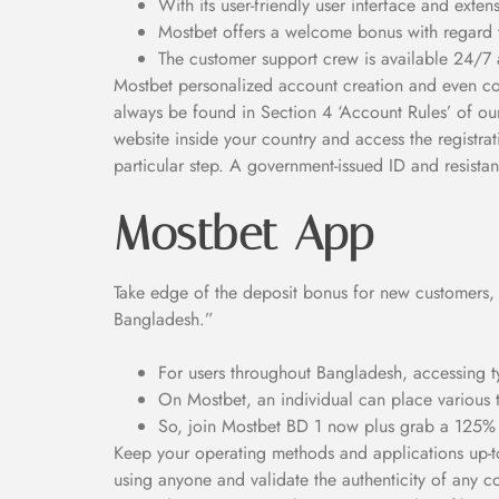
With its user-friendly user interface and exten
Mostbet offers a welcome bonus with regard t
The customer support crew is available 24/7 a
Mostbet personalized account creation and even com
always be found in Section 4 ‘Account Rules’ of ou
website inside your country and access the registra
particular step. A government-issued ID and resistant
Mostbet App
Take edge of the deposit bonus for new customers, th
Bangladesh.”
For users throughout Bangladesh, accessing ty
On Mostbet, an individual can place various ty
So, join Mostbet BD 1 now plus grab a 125% 
Keep your operating methods and applications up-to-
using anyone and validate the authenticity of any 