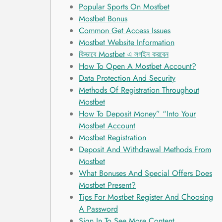
Popular Sports On Mostbet
Mostbet Bonus
Common Get Access Issues
Mostbet Website Information
কিভাবে Mostbet এ লগইন করবেন
How To Open A Mostbet Account?
Data Protection And Security
Methods Of Registration Throughout
Mostbet
How To Deposit Money” “Into Your
Mostbet Account
Mostbet Registration
Deposit And Withdrawal Methods From
Mostbet
What Bonuses And Special Offers Does
Mostbet Present?
Tips For Mostbet Register And Choosing
A Password
Sign In To See More Content