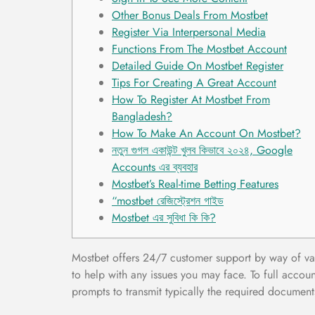
Other Bonus Deals From Mostbet
Register Via Interpersonal Media
Functions From The Mostbet Account
Detailed Guide On Mostbet Register
Tips For Creating A Great Account
How To Register At Mostbet From
Bangladesh?
How To Make An Account On Mostbet?
নতুন গুগল একাউন্ট খুলব কিভাবে ২০২৪, Google
Accounts এর ব্যবহার
Mostbet’s Real-time Betting Features
“mostbet রেজিস্ট্রেশন গাইড
Mostbet এর সুবিধা কি কি?
Mostbet offers 24/7 customer support by way of vari
to help with any issues you may face. To full account
prompts to transmit typically the required document