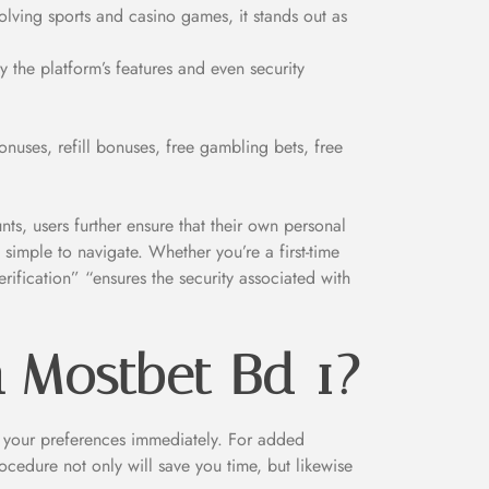
lving sports and casino games, it stands out as
 the platform’s features and even security
nuses, refill bonuses, free gambling bets, free
s, users further ensure that their own personal
 simple to navigate. Whether you’re a first-time
rification” “ensures the security associated with
 Mostbet Bd 1?
to your preferences immediately. For added
ocedure not only will save you time, but likewise