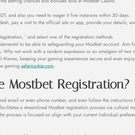
y the betting chances and bonuses sold at Mostbet Casino.
DT, and also you need to wager it five instances within 30 days.
sh, pay a visit to the official site or app, provide your details, 
‘Registration, ’ and select one of the registration methods.
damental to be able to safeguarding your Mostbet account. Aim fo
s. Why not work with a random expression or an amalgam of two n
l thieves, keeping your gaming experiences secure and even enjoya
line gaming
safarijunkie.com
.
 Mostbet Registration?
ered email or even phone number, and even follow the instructions t
facilitates a streamlined Mostbet registration process via cultural
s the process is focused on align with your current individual prefe