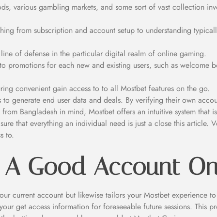
, various gambling markets, and some sort of vast collection invo
ing from subscription and account setup to understanding typically
line of defense in the particular digital realm of online gaming.
 to promotions for each new and existing users, such as welcome bo
ing convenient gain access to to all Mostbet features on the go.
o generate end user data and deals. By verifying their own account
from Bangladesh in mind, Mostbet offers an intuitive system that is
e that everything an individual need is just a close this article. Ve
s to.
 A Good Account On
 your current account but likewise tailors your Mostbet experience 
ur get access information for foreseeable future sessions. This pr