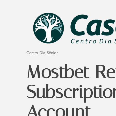
Centro Dia Sênior
Mostbet Rev
Subscriptio
Account