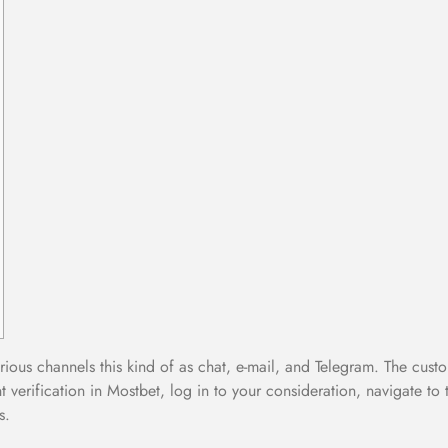
ous channels this kind of as chat, e-mail, and Telegram. The custom
 verification in Mostbet, log in to your consideration, navigate to t
s.