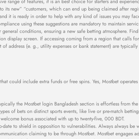
sive range of features, it is an best choice for starters and experien
o its new” “customers, which can end up being claimed after regist
nd it is ready in order to help with any kind of issues you may fac
pliance using these suggestions are mandatory to maintain service 
r general conditions, ensuring a new safe betting atmosphere. Find
tion display screen. If accessing coming from a region that calls f
 of address (e. g., utility expenses or bank statement) are typicall
at could include extra funds or free spins. Yes, Mostbet operates l
pically the Mostbet login Bangladesh section is effortless from the 
pes of bets on distinct sports events, like live or pre-match betting
welcome bonus associated with up to twenty-five, 000 BDT.
date to shield in opposition to vulnerabilities. Always always be 
communication claiming to be through Mostbet. Mostbet engages adv