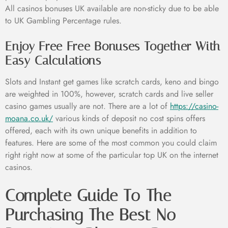
All casinos bonuses UK available are non-sticky due to be able
to UK Gambling Percentage rules.
Enjoy Free Free Bonuses Together With
Easy Calculations
Slots and Instant get games like scratch cards, keno and bingo
are weighted in 100%, however, scratch cards and live seller
casino games usually are not. There are a lot of
https://casino-
moana.co.uk/
various kinds of deposit no cost spins offers
offered, each with its own unique benefits in addition to
features. Here are some of the most common you could claim
right right now at some of the particular top UK on the internet
casinos.
Complete Guide To The
Purchasing The Best No