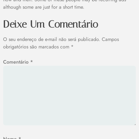
although some are just for a short time.
Deixe Um Comentário
O seu endereço de e-mail não será publicado.
Campos
obrigatórios são marcados com
*
Comentário
*
Nome
*