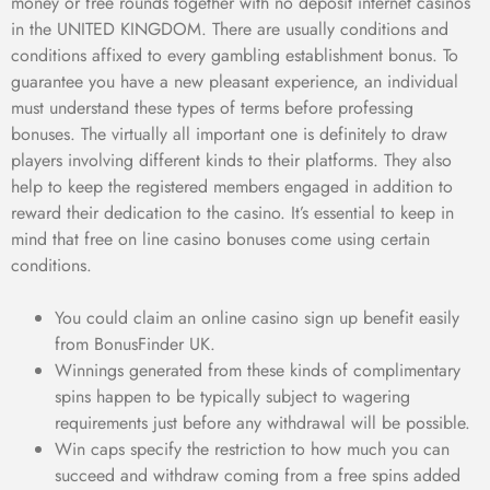
money or free rounds together with no deposit internet casinos
in the UNITED KINGDOM. There are usually conditions and
conditions affixed to every gambling establishment bonus. To
guarantee you have a new pleasant experience, an individual
must understand these types of terms before professing
bonuses. The virtually all important one is definitely to draw
players involving different kinds to their platforms. They also
help to keep the registered members engaged in addition to
reward their dedication to the casino. It’s essential to keep in
mind that free on line casino bonuses come using certain
conditions.
You could claim an online casino sign up benefit easily
from BonusFinder UK.
Winnings generated from these kinds of complimentary
spins happen to be typically subject to wagering
requirements just before any withdrawal will be possible.
Win caps specify the restriction to how much you can
succeed and withdraw coming from a free spins added