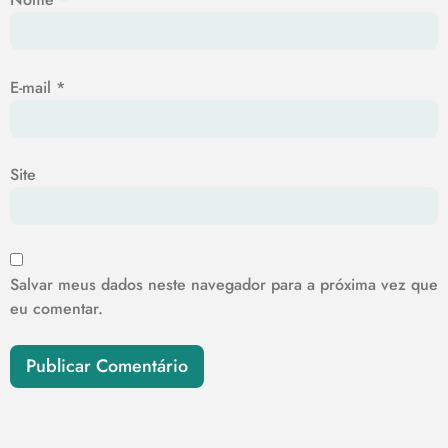
E-mail
*
Site
Salvar meus dados neste navegador para a próxima vez que
eu comentar.