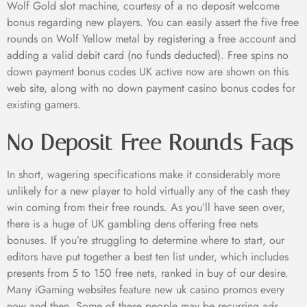
Wolf Gold slot machine, courtesy of a no deposit welcome
bonus regarding new players. You can easily assert the five free
rounds on Wolf Yellow metal by registering a free account and
adding a valid debit card (no funds deducted). Free spins no
down payment bonus codes UK active now are shown on this
web site, along with no down payment casino bonus codes for
existing gamers.
No Deposit Free Rounds Faqs
In short, wagering specifications make it considerably more
unlikely for a new player to hold virtually any of the cash they
win coming from their free rounds. As you’ll have seen over,
there is a huge of UK gambling dens offering free nets
bonuses. If you’re struggling to determine where to start, our
editors have put together a best ten list under, which includes
presents from 5 to 150 free nets, ranked in buy of our desire.
Many iGaming websites feature new uk casino promos every
now and then. Some of these people may be recurring ads