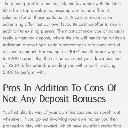
The gaming portfolio includes classic favourites with the latest
titles from top developers, ensuring a rich and different
selection for all those participants. A casino reward is an
advertising offer that our own favourite casinos offer to new in
addition to existing players. The most common type of bonus is
really a matched deposit, where the site will match the funds an
individual deposit by a certain percentage up to some sort of
maximum amount. For example, a 100% match bonus way up
to £200 ensures that the casino can meet your down payment
of £200 lb for pound, providing you with a total involving
£400 to perform with.
Pros In Addition To Cons Of
Not Any Deposit Bonuses
You first play by way of your own finances and can profit out
whenever. If you go out involving your own money you then
proceed to play with reward, which have revulsion restrictions.