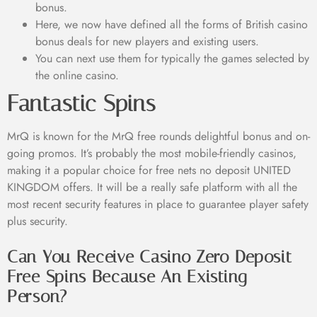
bonus.
Here, we now have defined all the forms of British casino
bonus deals for new players and existing users.
You can next use them for typically the games selected by
the online casino.
Fantastic Spins
MrQ is known for the MrQ free rounds delightful bonus and on-
going promos. It’s probably the most mobile-friendly casinos,
making it a popular choice for free nets no deposit UNITED
KINGDOM offers. It will be a really safe platform with all the
most recent security features in place to guarantee player safety
plus security.
Can You Receive Casino Zero Deposit
Free Spins Because An Existing
Person?