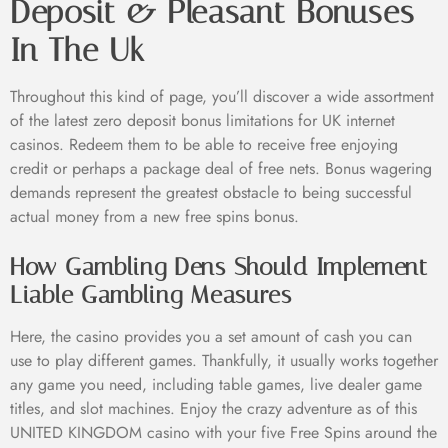
Deposit & Pleasant Bonuses
In The Uk
Throughout this kind of page, you’ll discover a wide assortment
of the latest zero deposit bonus limitations for UK internet
casinos. Redeem them to be able to receive free enjoying
credit or perhaps a package deal of free nets. Bonus wagering
demands represent the greatest obstacle to being successful
actual money from a new free spins bonus.
How Gambling Dens Should Implement
Liable Gambling Measures
Here, the casino provides you a set amount of cash you can
use to play different games. Thankfully, it usually works together
any game you need, including table games, live dealer game
titles, and slot machines. Enjoy the crazy adventure as of this
UNITED KINGDOM casino with your five Free Spins around the