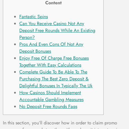
Content
Fantastic Spins
Can You Receive Casino Not Any
Deposit Free Rounds While An Existing
Person?
Pros And Even Cons Of Not Any
Deposit Bonuses
Enjoy Free Of Charge Free Bonuses
Together With Easy Calculations
Complete Guide To Be Able To The
Purchasing The Best Zero Deposit &
Delightful Bonuses In Typically The Uk
How Casinos Should Implement
Accountable Gambling Measures
No Deposit Free Rounds Faqs
In this section, you’ll discover how in order to claim promo