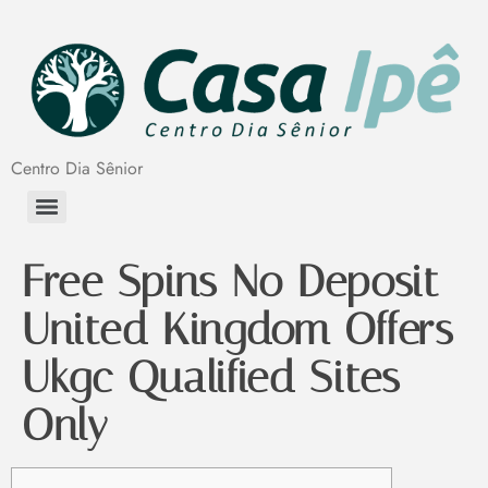
Centro Dia Sênior
Free Spins No Deposit
United Kingdom Offers
Ukgc Qualified Sites
Only